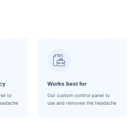
cy
Works best for
nel to
Our custom control panel to
headache
use and removes the headache