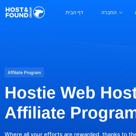
דף הבית
החברה
Affiliate Program
Hostie Web Hos
Affiliate Progra
Where all your efforts are rewarded, thanks to th