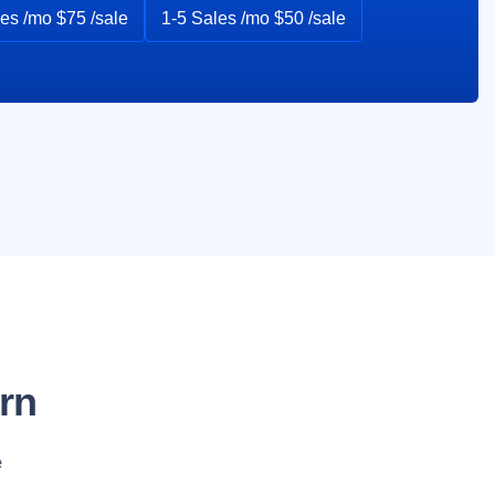
es /mo $75 /sale
1-5 Sales /mo $50 /sale
rn
e