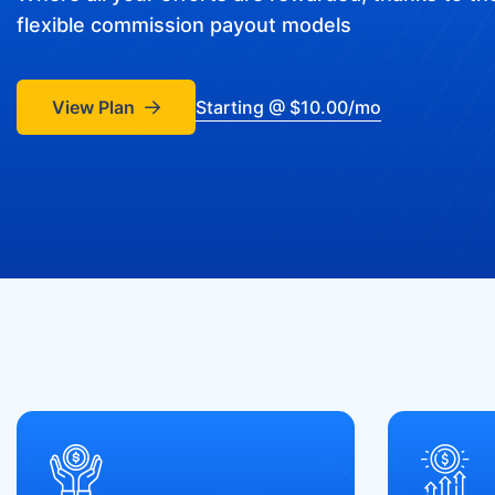
flexible commission payout models
View Plan
Starting @ $10.00/mo