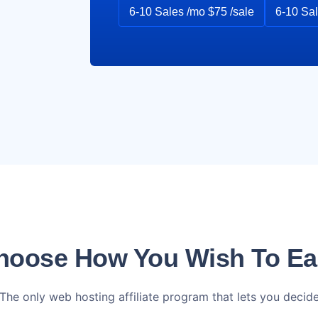
6-10 Sales /mo $75 /sale
6-10 Sal
hoose How You Wish To Ea
The only web hosting affiliate program that lets you decid