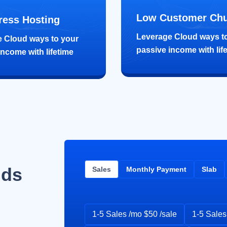
Low Customer Ch
ess Hosting
Leverage Cloud ways t
 Cloud ways to your
passive income with lif
income with lifetime
lds
Sales
Monthly Payment
Slab
1-5 Sales /mo $50 /sale
1-5 Sales