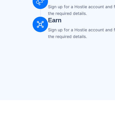
Sign up for a Hostie account and fi
the required details.
Earn
Sign up for a Hostie account and fi
the required details.