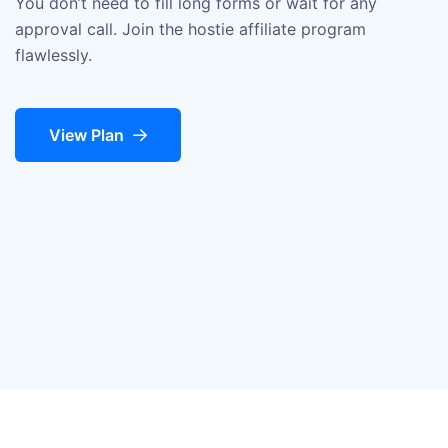
You don’t need to fill long forms or wait for any
approval call. Join the hostie affiliate program
flawlessly.
View Plan