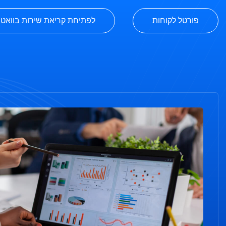
יחת קריאת שירות בוואטסאפ
פורטל לקוחות