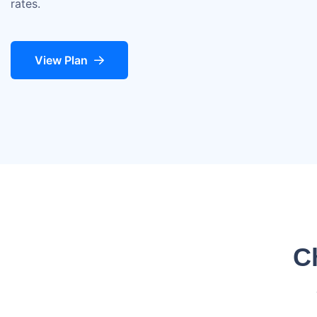
rates.
View Plan
C