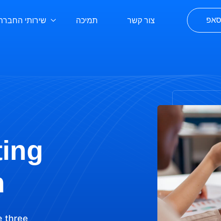
שירותי החברה
תמיכה
צור קשר
לפת
ting
m
e three