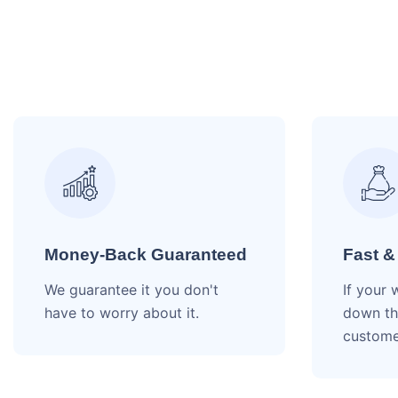
Money-Back Guaranteed
Fast &
We guarantee it you don't
If your 
have to worry about it.
down th
custome