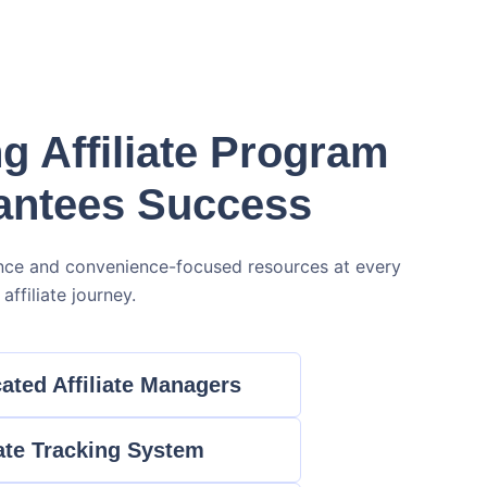
g Affiliate Program
antees Success
nce and convenience-focused resources at every
affiliate journey.
ated Affiliate Managers
iate Tracking System