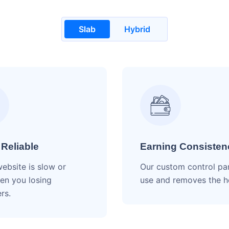
Slab
Hybrid
 Reliable
Earning Consisten
website is slow or
Our custom control pa
en you losing
use and removes the 
rs.