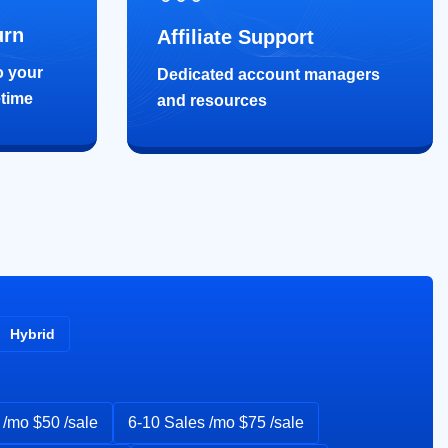
urn
Affiliate Support
o your
Dedicated account managers
etime
and resources
Hybrid
 /mo $50 /sale
6-10 Sales /mo $75 /sale