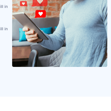
ll in
ll in