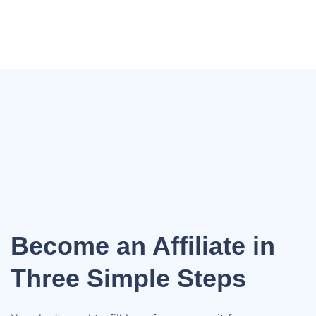
Become an Affiliate in
Three Simple Steps