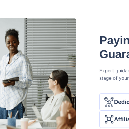
Payin
Guar
Expert guida
stage of your 
Dedic
Affil