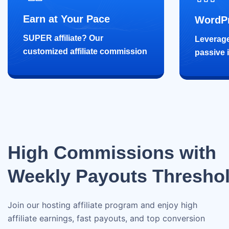
Earn at Your Pace
WordPr
SUPER affiliate? Our
Leverage
customized affiliate commission
passive 
High Commissions with
Weekly Payouts Thresho
Join our hosting affiliate program and enjoy high
affiliate earnings, fast payouts, and top conversion