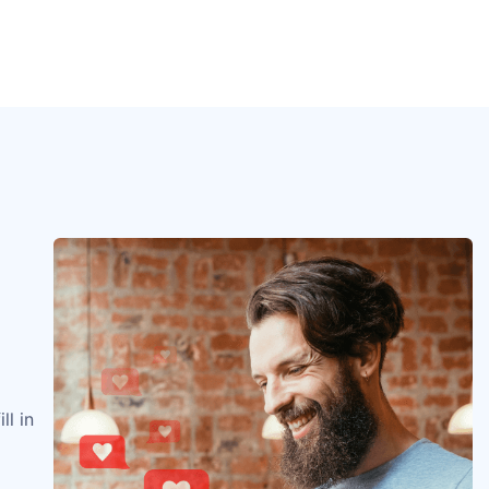
ll in