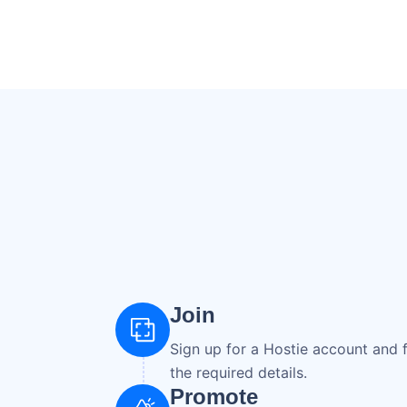
Join
Sign up for a Hostie account and fi
the required details.
Promote